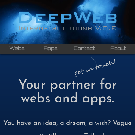
Webs
Apps
Contact
About
Your partner for
webs and apps.
You have an idea, a dream, a wish? Vague