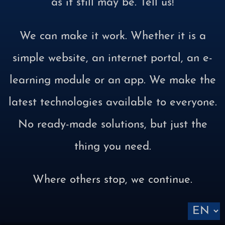
as it still may be. Tell us!
We can make it work. Whether it is a
simple website, an internet portal, an e-
learning module or an app. We make the
latest technologies available to everyone.
No ready-made solutions, but just the
thing you need.
Where others stop, we continue.